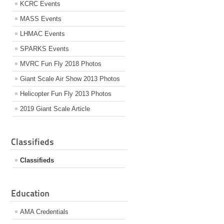
KCRC Events
MASS Events
LHMAC Events
SPARKS Events
MVRC Fun Fly 2018 Photos
Giant Scale Air Show 2013 Photos
Helicopter Fun Fly 2013 Photos
2019 Giant Scale Article
Classifieds
Classifieds
Education
AMA Credentials