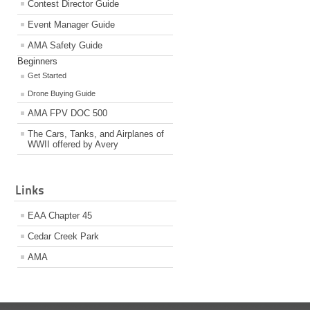
Contest Director Guide
Event Manager Guide
AMA Safety Guide
Beginners
Get Started
Drone Buying Guide
AMA FPV DOC 500
The Cars, Tanks, and Airplanes of
WWII offered by Avery
Links
EAA Chapter 45
Cedar Creek Park
AMA