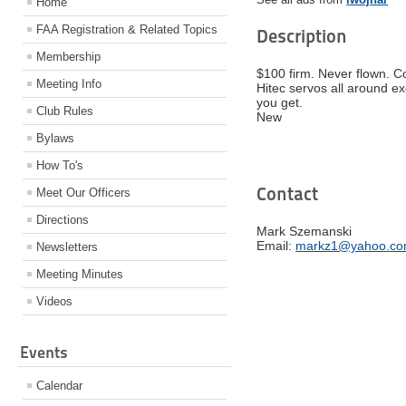
Home
FAA Registration & Related Topics
Description
Membership
$100 firm. Never flown. C
Meeting Info
Hitec servos all around ex
you get.
Club Rules
New
Bylaws
How To's
Contact
Meet Our Officers
Directions
Mark Szemanski
Email:
markz1@yahoo.c
Newsletters
Meeting Minutes
Videos
Events
Calendar