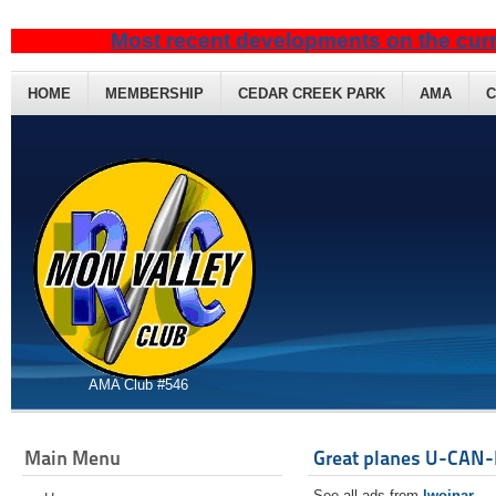
Most recent developments on the curr
HOME
MEMBERSHIP
CEDAR CREEK PARK
AMA
C
AMA Club #546
Main Menu
Great planes U-CAN-
See all ads from
lwojnar