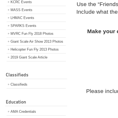
KCRC Events
Use the “Friends
MASS Events
Include what the
LHMAC Events
SPARKS Events
Make your c
MVRC Fun Fly 2018 Photos
Giant Scale Air Show 2013 Photos
Helicopter Fun Fly 2013 Photos
2019 Giant Scale Article
Classifieds
Classifieds
Please incl
Education
AMA Credentials