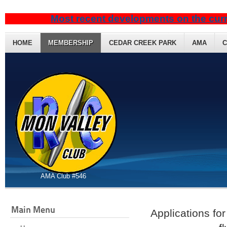
Most recent developments on the curr
HOME
MEMBERSHIP
CEDAR CREEK PARK
AMA
C
AMA Club #546
Main Menu
Applications fo