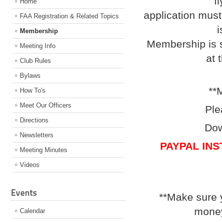
f
Home
application must
FAA Registration & Related Topics
i
Membership
Membership is s
Meeting Info
at 
Club Rules
Bylaws
**
How To's
Meet Our Officers
Ple
Directions
Dow
Newsletters
PAYPAL IN
Meeting Minutes
Videos
Events
**Make sure 
money
Calendar