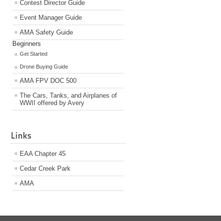
Contest Director Guide
Event Manager Guide
AMA Safety Guide
Beginners
Get Started
Drone Buying Guide
AMA FPV DOC 500
The Cars, Tanks, and Airplanes of
WWII offered by Avery
Links
EAA Chapter 45
Cedar Creek Park
AMA