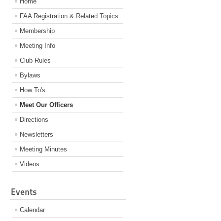
Home
FAA Registration & Related Topics
Membership
Meeting Info
Club Rules
Bylaws
How To's
Meet Our Officers
Directions
Newsletters
Meeting Minutes
Videos
Events
Calendar