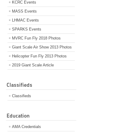
KCRC Events
MASS Events
LHMAC Events
SPARKS Events
MVRC Fun Fly 2018 Photos
Giant Scale Air Show 2013 Photos
Helicopter Fun Fly 2013 Photos
2019 Giant Scale Article
Classifieds
Classifieds
Education
AMA Credentials