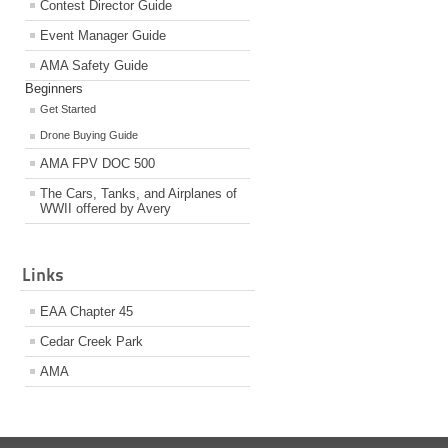
Contest Director Guide
Event Manager Guide
AMA Safety Guide
Beginners
Get Started
Drone Buying Guide
AMA FPV DOC 500
The Cars, Tanks, and Airplanes of
WWII offered by Avery
Links
EAA Chapter 45
Cedar Creek Park
AMA