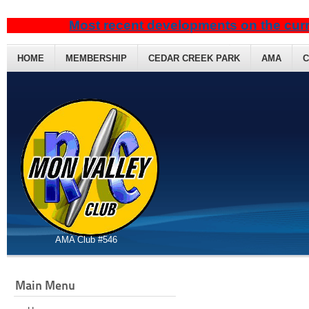
Most recent developments on the curr
HOME
MEMBERSHIP
CEDAR CREEK PARK
AMA
C
AMA Club #546
Main Menu